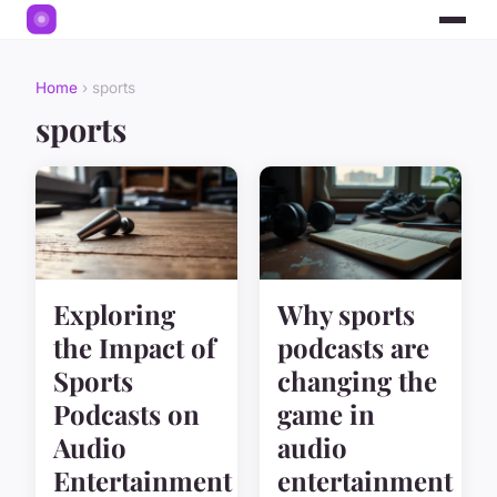
Home
› sports
sports
Exploring
Why sports
the Impact of
podcasts are
Sports
changing the
Podcasts on
game in
Audio
audio
Entertainment
entertainment