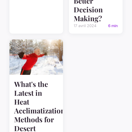
Better
Decision
Making?
17 avril 2024
6 min
What's the
Latest in
Heat
Acclimatization
Methods for
Desert