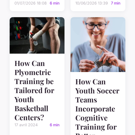
01/07/2026 18:08
6 min
10/06/2026 13:39
7 min
How Can
Plyometric
Training be
How Can
Tailored for
Youth Soccer
Youth
Teams
Basketball
Incorporate
Centers?
Cognitive
Training for
17 avril 2024
6 min