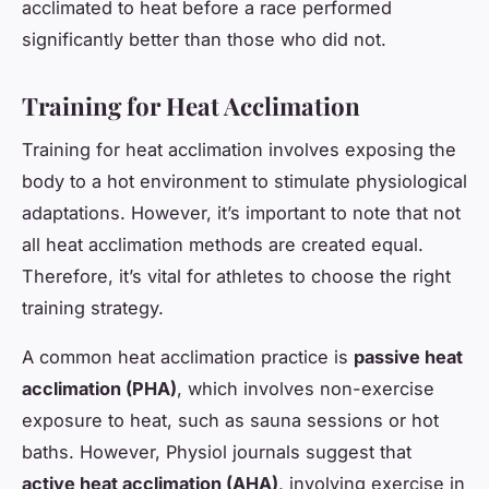
acclimated to heat before a race performed
significantly better than those who did not.
Training for Heat Acclimation
Training for heat acclimation involves exposing the
body to a hot environment to stimulate physiological
adaptations. However, it’s important to note that not
all heat acclimation methods are created equal.
Therefore, it’s vital for athletes to choose the right
training strategy.
A common heat acclimation practice is
passive heat
acclimation (PHA)
, which involves non-exercise
exposure to heat, such as sauna sessions or hot
baths. However,
Physiol
journals suggest that
active heat acclimation (AHA)
, involving exercise in