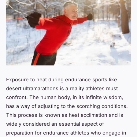
Exposure to heat during endurance sports like
desert ultramarathons is a reality athletes must
confront. The human body, in its infinite wisdom,
has a way of adjusting to the scorching conditions.
This process is known as heat acclimation and is
widely considered an essential aspect of
preparation for endurance athletes who engage in