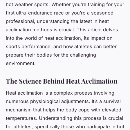
hot weather sports. Whether you’re training for your
first ultra-endurance race or you’re a seasoned
professional, understanding the latest in heat
acclimation methods is crucial. This article delves
into the world of heat acclimation, its impact on
sports performance, and how athletes can better
prepare their bodies for the challenging
environment.
The Science Behind Heat Acclimation
Heat acclimation is a complex process involving
numerous physiological adjustments. It’s a survival
mechanism that helps the body cope with elevated
temperatures. Understanding this process is crucial
for athletes, specifically those who participate in hot