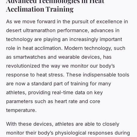
Advanced Technologies in Heat
Acclimation Training
As we move forward in the pursuit of excellence in
desert ultramarathon performance, advances in
technology are playing an increasingly important
role in heat acclimation. Modern technology, such
as smartwatches and wearable devices, has
revolutionized the way we monitor our body’s
response to heat stress. These indispensable tools
are now a standard part of training for many
athletes, providing real-time data on key
parameters such as heart rate and core
temperature.
With these devices, athletes are able to closely
monitor their body’s physiological responses during