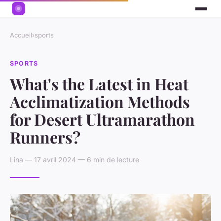
Accueil
›
sports
SPORTS
What's the Latest in Heat
Acclimatization Methods
for Desert Ultramarathon
Runners?
Lina — 17 avril 2024 — 6 min de lecture