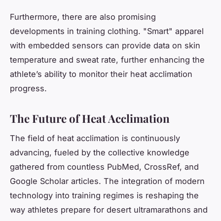
Furthermore, there are also promising
developments in training clothing. "Smart" apparel
with embedded sensors can provide data on skin
temperature and sweat rate, further enhancing the
athlete’s ability to monitor their heat acclimation
progress.
The Future of Heat Acclimation
The field of heat acclimation is continuously
advancing, fueled by the collective knowledge
gathered from countless PubMed, CrossRef, and
Google Scholar articles. The integration of modern
technology into training regimes is reshaping the
way athletes prepare for desert ultramarathons and