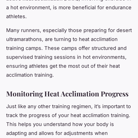
a hot environment, is more beneficial for endurance
athletes.
Many runners, especially those preparing for desert
ultramarathons, are turning to heat acclimation
training camps. These camps offer structured and
supervised training sessions in hot environments,
ensuring athletes get the most out of their heat
acclimation training.
Monitoring Heat Acclimation Progress
Just like any other training regimen, it’s important to
track the progress of your heat acclimation training.
This helps you understand how your body is
adapting and allows for adjustments when