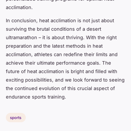
acclimation.
In conclusion, heat acclimation is not just about
surviving the brutal conditions of a desert
ultramarathon – it is about thriving. With the right
preparation and the latest methods in heat
acclimation, athletes can redefine their limits and
achieve their ultimate performance goals. The
future of heat acclimation is bright and filled with
exciting possibilities, and we look forward to seeing
the continued evolution of this crucial aspect of
endurance sports training.
sports