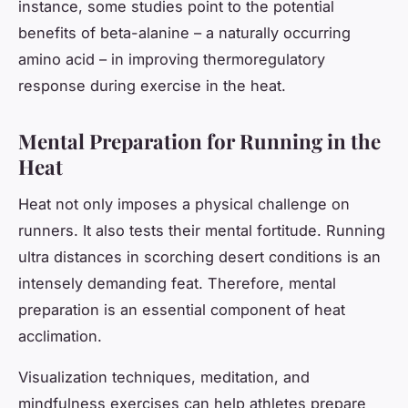
instance, some studies point to the potential
benefits of beta-alanine – a naturally occurring
amino acid – in improving thermoregulatory
response during exercise in the heat.
Mental Preparation for Running in the
Heat
Heat not only imposes a physical challenge on
runners. It also tests their mental fortitude. Running
ultra distances in scorching desert conditions is an
intensely demanding feat. Therefore, mental
preparation is an essential component of heat
acclimation.
Visualization techniques, meditation, and
mindfulness exercises can help athletes prepare