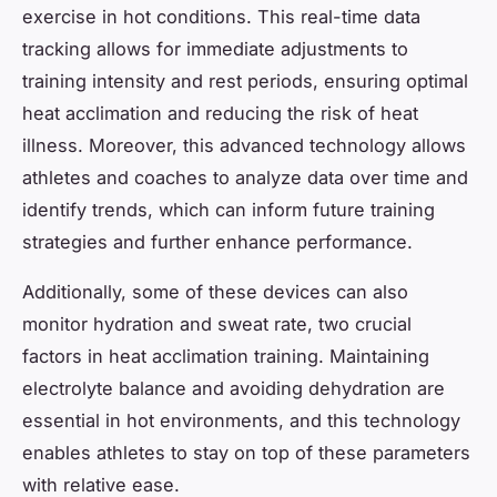
exercise in hot conditions. This real-time data
tracking allows for immediate adjustments to
training intensity and rest periods, ensuring optimal
heat acclimation and reducing the risk of heat
illness. Moreover, this advanced technology allows
athletes and coaches to analyze data over time and
identify trends, which can inform future training
strategies and further enhance performance.
Additionally, some of these devices can also
monitor hydration and sweat rate, two crucial
factors in heat acclimation training. Maintaining
electrolyte balance and avoiding dehydration are
essential in hot environments, and this technology
enables athletes to stay on top of these parameters
with relative ease.