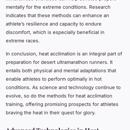
mentally for the extreme conditions. Research
indicates that these methods can enhance an
athlete’s resilience and capacity to endure
discomfort, which is especially beneficial in
extreme races.
In conclusion, heat acclimation is an integral part of
preparation for desert ultramarathon runners. It
entails both physical and mental adaptations that
enable athletes to perform optimally in hot
conditions. As science and technology continue to
evolve, so do the methods for heat acclimation
training, offering promising prospects for athletes
braving the heat in their quest for glory.