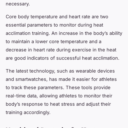
necessary.
Core body temperature and heart rate are two
essential parameters to monitor during heat
acclimation training. An increase in the body’s ability
to maintain a lower core temperature and a
decrease in heart rate during exercise in the heat
are good indicators of successful heat acclimation.
The latest technology, such as wearable devices
and smartwatches, has made it easier for athletes
to track these parameters. These tools provide
real-time data, allowing athletes to monitor their
body’s response to heat stress and adjust their
training accordingly.