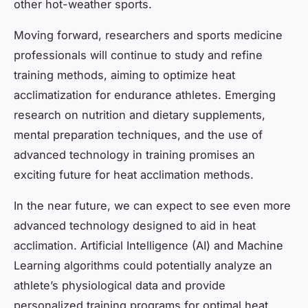
other hot-weather sports.
Moving forward, researchers and sports medicine
professionals will continue to study and refine
training methods, aiming to optimize heat
acclimatization for endurance athletes. Emerging
research on nutrition and dietary supplements,
mental preparation techniques, and the use of
advanced technology in training promises an
exciting future for heat acclimation methods.
In the near future, we can expect to see even more
advanced technology designed to aid in heat
acclimation. Artificial Intelligence (AI) and Machine
Learning algorithms could potentially analyze an
athlete’s physiological data and provide
personalized training programs for optimal heat