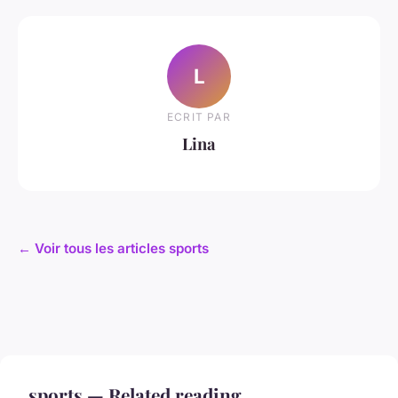
L
ECRIT PAR
Lina
← Voir tous les articles sports
sports — Related reading