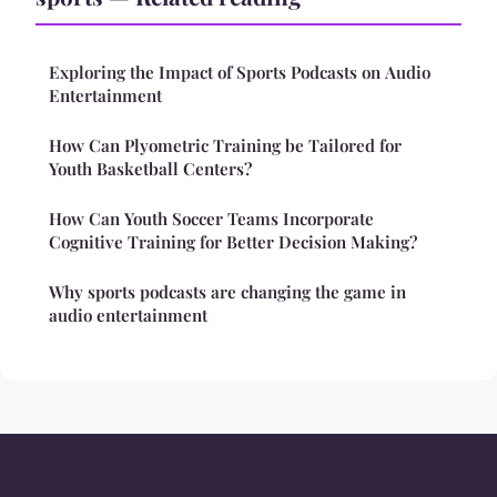
Exploring the Impact of Sports Podcasts on Audio
Entertainment
How Can Plyometric Training be Tailored for
Youth Basketball Centers?
How Can Youth Soccer Teams Incorporate
Cognitive Training for Better Decision Making?
Why sports podcasts are changing the game in
audio entertainment