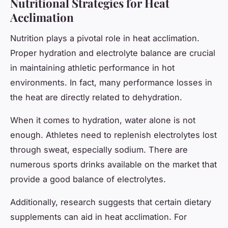
Nutritional Strategies for Heat
Acclimation
Nutrition plays a pivotal role in heat acclimation.
Proper hydration and electrolyte balance are crucial
in maintaining athletic performance in hot
environments. In fact, many performance losses in
the heat are directly related to dehydration.
When it comes to hydration, water alone is not
enough. Athletes need to replenish electrolytes lost
through sweat, especially sodium. There are
numerous sports drinks available on the market that
provide a good balance of electrolytes.
Additionally, research suggests that certain dietary
supplements can aid in heat acclimation. For