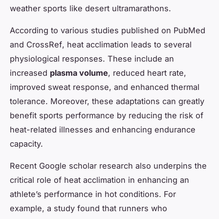
weather sports like desert ultramarathons.
According to various studies published on
PubMed
and
CrossRef
, heat acclimation leads to several
physiological responses. These include an
increased
plasma volume
, reduced heart rate,
improved sweat response, and enhanced thermal
tolerance. Moreover, these adaptations can greatly
benefit sports performance by reducing the risk of
heat-related illnesses and enhancing endurance
capacity.
Recent
Google scholar
research also underpins the
critical role of heat acclimation in enhancing an
athlete’s performance in hot conditions. For
example, a study found that runners who