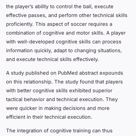
the player’s ability to control the ball, execute
effective passes, and perform other technical skills
proficiently. This aspect of soccer requires a
combination of cognitive and motor skills. A player
with well-developed cognitive skills can process
information quickly, adapt to changing situations,
and execute technical skills effectively.
A study published on PubMed abstract expounds
on this relationship. The study found that players
with better cognitive skills exhibited superior
tactical behavior and technical execution. They
were quicker in making decisions and more
efficient in their technical execution.
The integration of cognitive training can thus