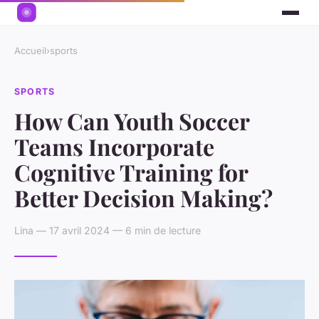
Accueil
›
sports
SPORTS
How Can Youth Soccer
Teams Incorporate
Cognitive Training for
Better Decision Making?
Lina — 17 avril 2024 — 6 min de lecture