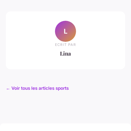
L
ECRIT PAR
Lina
← Voir tous les articles sports