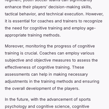
enhance their players’ decision-making skills,
tactical behavior, and technical execution. However,
it is essential for coaches and trainers to recognize
the need for cognitive training and employ age-
appropriate training methods.
Moreover, monitoring the progress of cognitive
training is crucial. Coaches can employ various
subjective and objective measures to assess the
effectiveness of cognitive training. These
assessments can help in making necessary
adjustments in the training methods and ensuring
the overall development of the players.
In the future, with the advancement of sports
psychology and cognitive science, cognitive