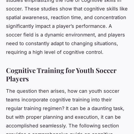
soccer. These studies show that cognitive skills like
spatial awareness, reaction time, and concentration
significantly impact a player’s performance. A
soccer field is a dynamic environment, and players
need to constantly adapt to changing situations,
requiring a high level of cognitive control.
Cognitive Training for Youth Soccer
Players
The question then arises, how can youth soccer
teams incorporate cognitive training into their
regular training regimen? It can be a daunting task,
but with proper planning and execution, it can be
accomplished seamlessly. The following section