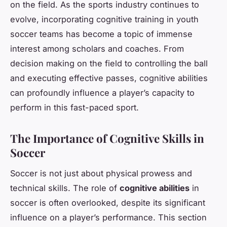
on the field. As the sports industry continues to
evolve, incorporating cognitive training in youth
soccer teams has become a topic of immense
interest among scholars and coaches. From
decision making on the field to controlling the ball
and executing effective passes, cognitive abilities
can profoundly influence a player’s capacity to
perform in this fast-paced sport.
The Importance of Cognitive Skills in
Soccer
Soccer is not just about physical prowess and
technical skills. The role of
cognitive abilities
in
soccer is often overlooked, despite its significant
influence on a player’s performance. This section