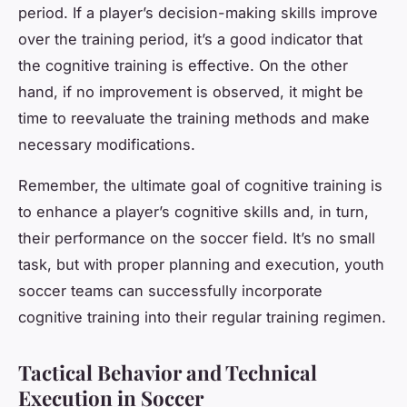
period. If a player’s decision-making skills improve
over the training period, it’s a good indicator that
the cognitive training is effective. On the other
hand, if no improvement is observed, it might be
time to reevaluate the training methods and make
necessary modifications.
Remember, the ultimate goal of cognitive training is
to enhance a player’s cognitive skills and, in turn,
their performance on the soccer field. It’s no small
task, but with proper planning and execution, youth
soccer teams can successfully incorporate
cognitive training into their regular training regimen.
Tactical Behavior and Technical
Execution in Soccer