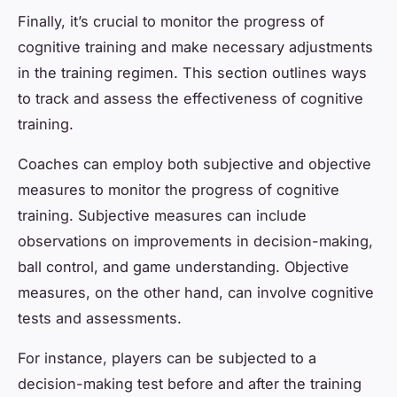
Finally, it’s crucial to monitor the progress of
cognitive training and make necessary adjustments
in the training regimen. This section outlines ways
to track and assess the effectiveness of cognitive
training.
Coaches can employ both subjective and objective
measures to monitor the progress of cognitive
training. Subjective measures can include
observations on improvements in decision-making,
ball control, and game understanding. Objective
measures, on the other hand, can involve cognitive
tests and assessments.
For instance, players can be subjected to a
decision-making test before and after the training