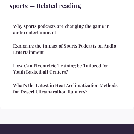
sports — Related reading
Why sports podcasts are changing the game in
audio entertainment
Exploring the Impact of Sports Podcasts on Audio
Entertainment
How Can Plyometric Training be Tailored for
Youth Basketball Centers?
What's the Latest in Heat Acclimatization Methods
for Desert Ultramarathon Runners?