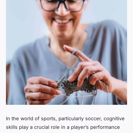
In the world of sports, particularly soccer, cognitive
skills play a crucial role in a player’s performance