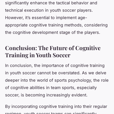
significantly enhance the tactical behavior and
technical execution in youth soccer players.
However, it’s essential to implement age-
appropriate cognitive training methods, considering
the cognitive development stage of the players.
Conclusion: The Future of Cognitive
Training in Youth Soccer
In conclusion, the importance of cognitive training
in youth soccer cannot be overstated. As we delve
deeper into the world of sports psychology, the role
of cognitive abilities in team sports, especially
soccer, is becoming increasingly evident.
By incorporating cognitive training into their regular
regimen, youth soccer teams can significantly