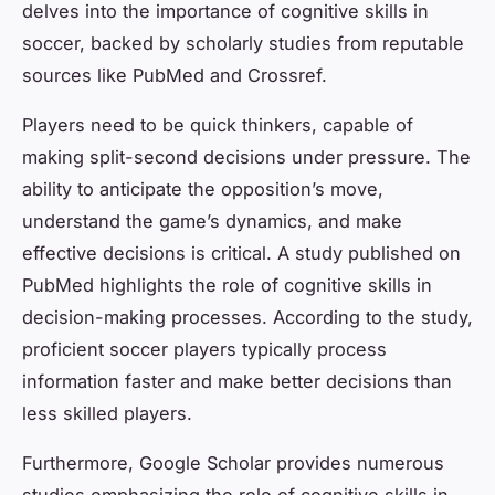
delves into the importance of cognitive skills in
soccer, backed by scholarly studies from reputable
sources like PubMed and Crossref.
Players need to be quick thinkers, capable of
making split-second decisions under pressure. The
ability to anticipate the opposition’s move,
understand the game’s dynamics, and make
effective decisions is critical. A study published on
PubMed highlights the role of cognitive skills in
decision-making processes. According to the study,
proficient soccer players typically process
information faster and make better decisions than
less skilled players.
Furthermore, Google Scholar provides numerous
studies emphasizing the role of cognitive skills in