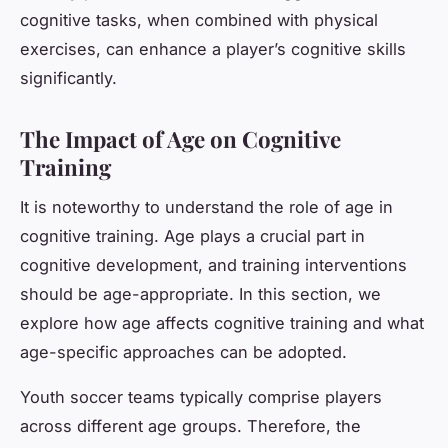
cognitive tasks, when combined with physical
exercises, can enhance a player’s cognitive skills
significantly.
The Impact of Age on Cognitive
Training
It is noteworthy to understand the role of age in
cognitive training. Age plays a crucial part in
cognitive development, and training interventions
should be age-appropriate. In this section, we
explore how age affects cognitive training and what
age-specific approaches can be adopted.
Youth soccer teams typically comprise players
across different age groups. Therefore, the