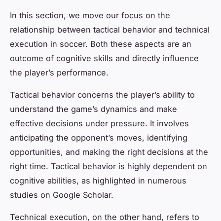
In this section, we move our focus on the
relationship between tactical behavior and technical
execution in soccer. Both these aspects are an
outcome of cognitive skills and directly influence
the player’s performance.
Tactical behavior concerns the player’s ability to
understand the game’s dynamics and make
effective decisions under pressure. It involves
anticipating the opponent’s moves, identifying
opportunities, and making the right decisions at the
right time. Tactical behavior is highly dependent on
cognitive abilities, as highlighted in numerous
studies on Google Scholar.
Technical execution, on the other hand, refers to