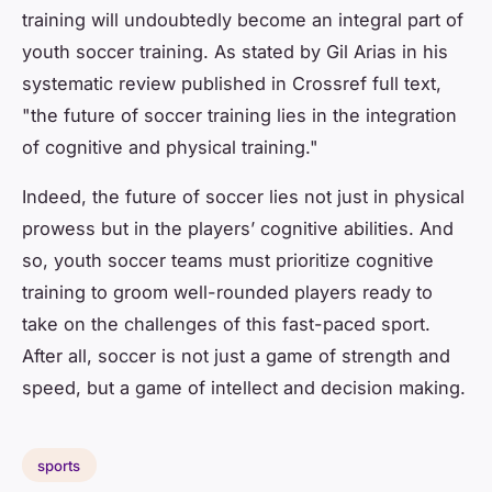
training will undoubtedly become an integral part of
youth soccer training. As stated by Gil Arias in his
systematic review published in Crossref full text,
"the future of soccer training lies in the integration
of cognitive and physical training."
Indeed, the future of soccer lies not just in physical
prowess but in the players’ cognitive abilities. And
so, youth soccer teams must prioritize cognitive
training to groom well-rounded players ready to
take on the challenges of this fast-paced sport.
After all, soccer is not just a game of strength and
speed, but a game of intellect and decision making.
sports