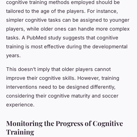
cognitive training methods employed should be
tailored to the age of the players. For instance,
simpler cognitive tasks can be assigned to younger
players, while older ones can handle more complex
tasks. A PubMed study suggests that cognitive
training is most effective during the developmental
years.
This doesn’t imply that older players cannot
improve their cognitive skills. However, training
interventions need to be designed differently,
considering their cognitive maturity and soccer
experience.
Monitoring the Progress of Cognitive
Training