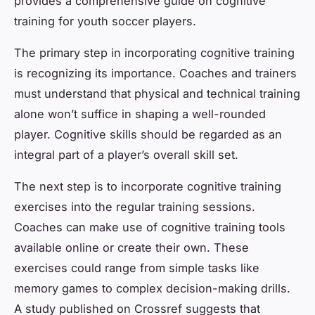
provides a comprehensive guide on cognitive
training for youth soccer players.
The primary step in incorporating cognitive training
is recognizing its importance. Coaches and trainers
must understand that physical and technical training
alone won’t suffice in shaping a well-rounded
player. Cognitive skills should be regarded as an
integral part of a player’s overall skill set.
The next step is to incorporate cognitive training
exercises into the regular training sessions.
Coaches can make use of cognitive training tools
available online or create their own. These
exercises could range from simple tasks like
memory games to complex decision-making drills.
A study published on Crossref suggests that