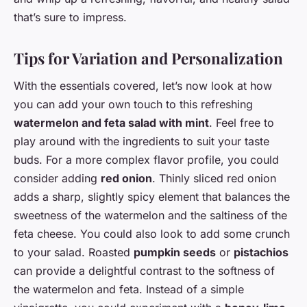
that’s sure to impress.
Tips for Variation and Personalization
With the essentials covered, let’s now look at how
you can add your own touch to this refreshing
watermelon and feta salad with mint
. Feel free to
play around with the ingredients to suit your taste
buds. For a more complex flavor profile, you could
consider adding
red onion
. Thinly sliced red onion
adds a sharp, slightly spicy element that balances the
sweetness of the watermelon and the saltiness of the
feta cheese. You could also look to add some crunch
to your salad. Roasted
pumpkin seeds
or
pistachios
can provide a delightful contrast to the softness of
the watermelon and feta. Instead of a simple