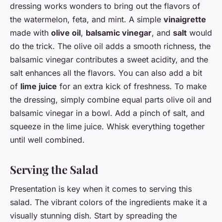
dressing works wonders to bring out the flavors of
the watermelon, feta, and mint. A simple
vinaigrette
made with
olive oil
,
balsamic vinegar
, and
salt
would
do the trick. The olive oil adds a smooth richness, the
balsamic vinegar contributes a sweet acidity, and the
salt enhances all the flavors. You can also add a bit
of
lime juice
for an extra kick of freshness. To make
the dressing, simply combine equal parts olive oil and
balsamic vinegar in a bowl. Add a pinch of salt, and
squeeze in the lime juice. Whisk everything together
until well combined.
Serving the Salad
Presentation is key when it comes to serving this
salad. The vibrant colors of the ingredients make it a
visually stunning dish. Start by spreading the