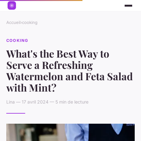
Accueil
›
cooking
COOKING
What's the Best Way to
Serve a Refreshing
Watermelon and Feta Salad
with Mint?
Lina — 17 avril 2024 — 5 min de lecture