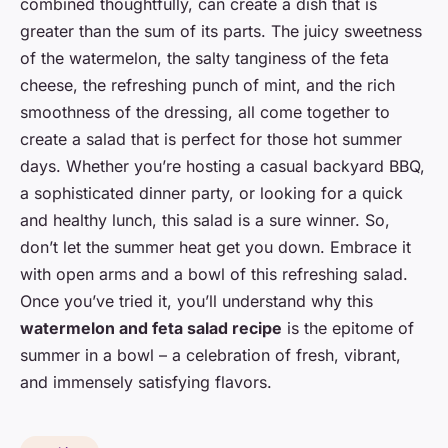
combined thoughtfully, can create a dish that is
greater than the sum of its parts. The juicy sweetness
of the watermelon, the salty tanginess of the feta
cheese, the refreshing punch of mint, and the rich
smoothness of the dressing, all come together to
create a salad that is perfect for those hot summer
days. Whether you’re hosting a casual backyard BBQ,
a sophisticated dinner party, or looking for a quick
and healthy lunch, this salad is a sure winner. So,
don’t let the summer heat get you down. Embrace it
with open arms and a bowl of this refreshing salad.
Once you’ve tried it, you’ll understand why this
watermelon and feta salad recipe
is the epitome of
summer in a bowl – a celebration of fresh, vibrant,
and immensely satisfying flavors.