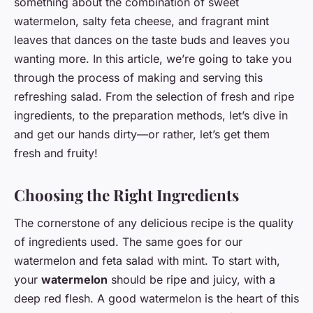
something about the combination of sweet
watermelon, salty feta cheese, and fragrant mint
leaves that dances on the taste buds and leaves you
wanting more. In this article, we’re going to take you
through the process of making and serving this
refreshing salad. From the selection of fresh and ripe
ingredients, to the preparation methods, let’s dive in
and get our hands dirty—or rather, let’s get them
fresh and fruity!
Choosing the Right Ingredients
The cornerstone of any delicious recipe is the quality
of ingredients used. The same goes for our
watermelon and feta salad with mint. To start with,
your
watermelon
should be ripe and juicy, with a
deep red flesh. A good watermelon is the heart of this