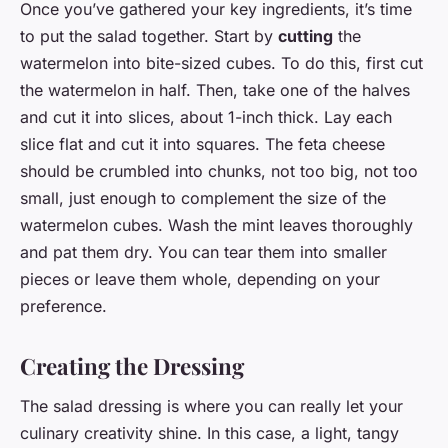
Once you’ve gathered your key ingredients, it’s time
to put the salad together. Start by
cutting
the
watermelon into bite-sized cubes. To do this, first cut
the watermelon in half. Then, take one of the halves
and cut it into slices, about 1-inch thick. Lay each
slice flat and cut it into squares. The feta cheese
should be crumbled into chunks, not too big, not too
small, just enough to complement the size of the
watermelon cubes. Wash the mint leaves thoroughly
and pat them dry. You can tear them into smaller
pieces or leave them whole, depending on your
preference.
Creating the Dressing
The salad dressing is where you can really let your
culinary creativity shine. In this case, a light, tangy