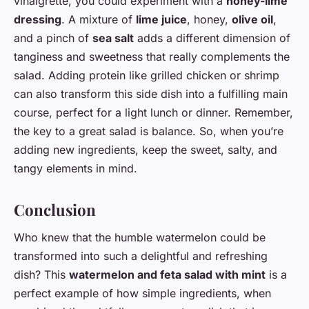
vinaigrette, you could experiment with a
honey-lime
dressing
. A mixture of
lime juice
, honey,
olive oil
,
and a pinch of
sea salt
adds a different dimension of
tanginess and sweetness that really complements the
salad. Adding protein like grilled chicken or shrimp
can also transform this side dish into a fulfilling main
course, perfect for a light lunch or dinner. Remember,
the key to a great salad is balance. So, when you’re
adding new ingredients, keep the sweet, salty, and
tangy elements in mind.
Conclusion
Who knew that the humble watermelon could be
transformed into such a delightful and refreshing
dish? This
watermelon and feta salad with mint
is a
perfect example of how simple ingredients, when