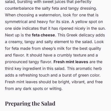
salad, bursting with sweet juices that perfectly
counterbalance the salty feta and tangy dressing.
When choosing a watermelon, look for one that is
symmetrical and heavy for its size. A yellow spot on
one side indicates that it has ripened nicely in the sun.
Next up is the
feta cheese
. This Greek delicacy adds
a creamy, tangy and salty element to the salad. Look
for feta made from sheep’s milk for the best quality
and flavor. It should have a crumbly texture and a
pronounced tangy flavor.
Fresh mint leaves
are the
third key ingredient in this salad. This aromatic herb
adds a refreshing touch and a burst of green color.
Fresh mint leaves should be bright, vibrant, and free
from any dark spots or wilting.
Preparing the Salad