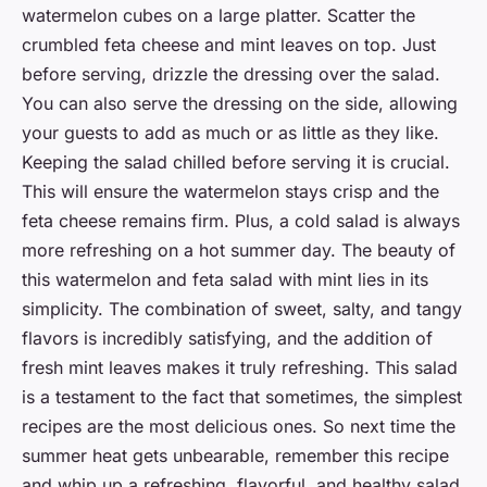
watermelon cubes on a large platter. Scatter the
crumbled feta cheese and mint leaves on top. Just
before serving, drizzle the dressing over the salad.
You can also serve the dressing on the side, allowing
your guests to add as much or as little as they like.
Keeping the salad chilled before serving it is crucial.
This will ensure the watermelon stays crisp and the
feta cheese remains firm. Plus, a cold salad is always
more refreshing on a hot summer day. The beauty of
this watermelon and feta salad with mint lies in its
simplicity. The combination of sweet, salty, and tangy
flavors is incredibly satisfying, and the addition of
fresh mint leaves makes it truly refreshing. This salad
is a testament to the fact that sometimes, the simplest
recipes are the most delicious ones. So next time the
summer heat gets unbearable, remember this recipe
and whip up a refreshing, flavorful, and healthy salad