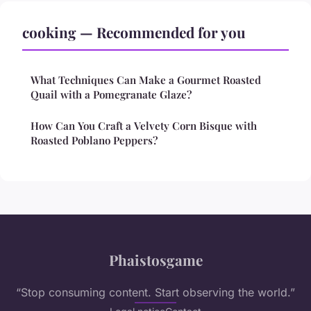
cooking — Recommended for you
What Techniques Can Make a Gourmet Roasted
Quail with a Pomegranate Glaze?
How Can You Craft a Velvety Corn Bisque with
Roasted Poblano Peppers?
Phaistosgame
“Stop consuming content. Start observing the world.”