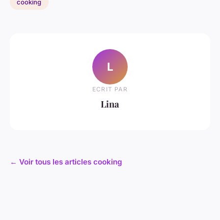
cooking
L
ECRIT PAR
Lina
← Voir tous les articles cooking