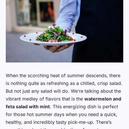
When the scorching heat of summer descends, there
is nothing quite as refreshing as a chilled, crisp salad.
But not just any salad will do. We’re talking about the
vibrant medley of flavors that is the
watermelon and
feta salad with mint
. This energizing dish is perfect
for those hot summer days when you need a quick,
healthy, and incredibly tasty pick-me-up. There’s