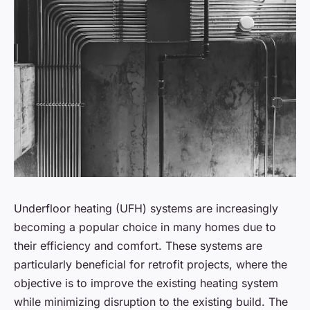
Underfloor heating (UFH) systems are increasingly
becoming a popular choice in many homes due to
their efficiency and comfort. These systems are
particularly beneficial for retrofit projects, where the
objective is to improve the existing heating system
while minimizing disruption to the existing build. The