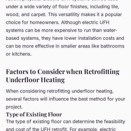
under a wide variety of floor finishes, including tile,
wood, and carpet. This versatility makes it a popular
choice for homeowners. Although electric UFH
systems can be more expensive to run than water-
based systems, they have lower installation costs and
can be more effective in smaller areas like bathrooms
or kitchens.
Factors to Consider when Retrofitting
Underfloor Heating
When considering retrofitting underfloor heating,
several factors will influence the best method for your
project.
Type of Existing Floor
The type of existing floor can determine the feasibility
and cost of the UFH retrofit. For example, electric