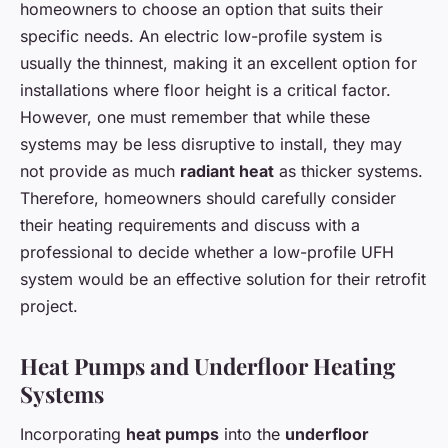
homeowners to choose an option that suits their
specific needs. An electric low-profile system is
usually the thinnest, making it an excellent option for
installations where floor height is a critical factor.
However, one must remember that while these
systems may be less disruptive to install, they may
not provide as much
radiant heat
as thicker systems.
Therefore, homeowners should carefully consider
their heating requirements and discuss with a
professional to decide whether a low-profile UFH
system would be an effective solution for their retrofit
project.
Heat Pumps and Underfloor Heating
Systems
Incorporating
heat pumps
into the
underfloor