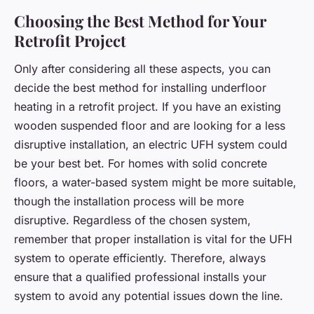
Choosing the Best Method for Your
Retrofit Project
Only after considering all these aspects, you can
decide the best method for installing underfloor
heating in a retrofit project. If you have an existing
wooden suspended floor and are looking for a less
disruptive installation, an electric UFH system could
be your best bet. For homes with solid concrete
floors, a water-based system might be more suitable,
though the installation process will be more
disruptive. Regardless of the chosen system,
remember that proper installation is vital for the UFH
system to operate efficiently. Therefore, always
ensure that a qualified professional installs your
system to avoid any potential issues down the line.