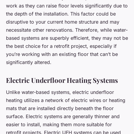
work as they can raise floor levels significantly due to
the depth of the installation. This factor could be
disruptive to your current home structure and may
necessitate other renovations. Therefore, while water-
based systems are superbly efficient, they may not be
the best choice for a retrofit project, especially if
you’re working with an existing floor that can’t be
significantly altered.
Electric Underfloor Heating Systems
Unlike water-based systems, electric underfloor
heating utilizes a network of electric wires or heating
mats that are installed directly beneath the floor
surface. Electric systems are generally thinner and
easier to install, making them more suitable for
retrofit projects. Electric UFH systems can be used