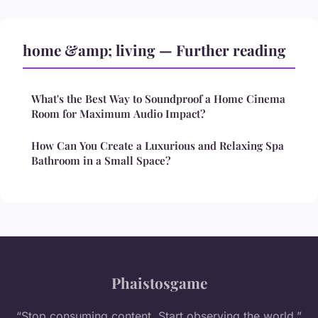
home &amp; living — Further reading
What's the Best Way to Soundproof a Home Cinema
Room for Maximum Audio Impact?
How Can You Create a Luxurious and Relaxing Spa
Bathroom in a Small Space?
Phaistosgame
“Stop consuming content. Start observing the world.”