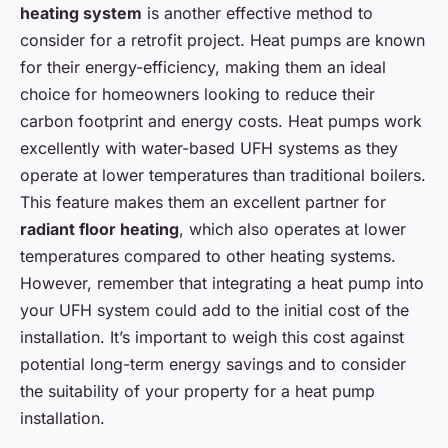
heating system
is another effective method to
consider for a retrofit project. Heat pumps are known
for their energy-efficiency, making them an ideal
choice for homeowners looking to reduce their
carbon footprint and energy costs. Heat pumps work
excellently with water-based UFH systems as they
operate at lower temperatures than traditional boilers.
This feature makes them an excellent partner for
radiant floor heating
, which also operates at lower
temperatures compared to other heating systems.
However, remember that integrating a heat pump into
your UFH system could add to the initial cost of the
installation. It’s important to weigh this cost against
potential long-term energy savings and to consider
the suitability of your property for a heat pump
installation.