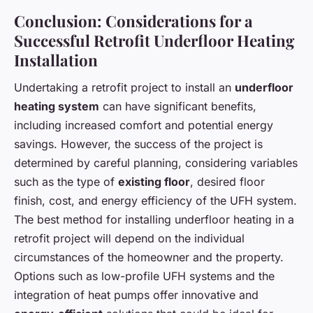
Conclusion: Considerations for a
Successful Retrofit Underfloor Heating
Installation
Undertaking a retrofit project to install an
underfloor
heating system
can have significant benefits,
including increased comfort and potential energy
savings. However, the success of the project is
determined by careful planning, considering variables
such as the type of
existing floor
, desired floor
finish, cost, and energy efficiency of the UFH system.
The best method for installing underfloor heating in a
retrofit project will depend on the individual
circumstances of the homeowner and the property.
Options such as low-profile UFH systems and the
integration of heat pumps offer innovative and