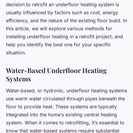
decision to retrofit an underfloor heating system is
usually influenced by factors such as cost, energy
efficiency, and the nature of the existing floor build. In
this article, we will explore various methods for
installing underfloor heating in a retrofit project, and
help you identify the best one for your specific
situation.
Water-Based Underfloor Heating
Systems
Water-based, or hydronic, underfloor heating systems
use warm water circulated through pipes beneath the
floor to provide heat. These systems are typically
integrated into the home’s existing central heating
system. When it comes to retrofitting, it’s essential to
know that water-based systems require substantial