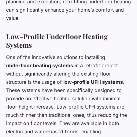
planning and execution, retrofitting underfloor heating
can significantly enhance your home’s comfort and
value.
Low-Profile Underfloor Heating
Systems
One of the innovative solutions to installing
underfloor heating systems
in a retrofit project
without significantly altering the existing floor
structure is the usage of
low-profile UFH systems
.
These systems have been specifically designed to
provide an effective heating solution with minimal
floor height increase. Low-profile UFH systems are
much thinner than traditional ones, thus reducing the
impact on floor levels. They are available in both
electric and water-based forms, enabling