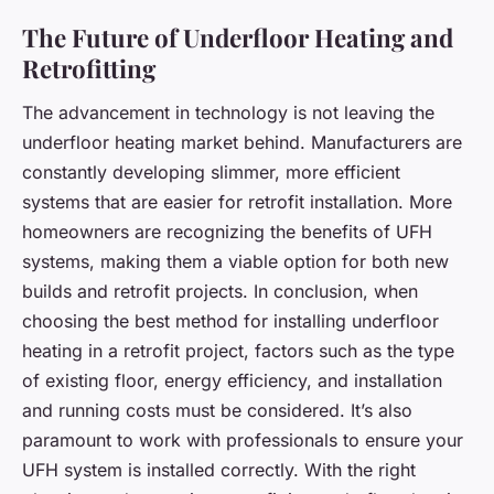
The Future of Underfloor Heating and
Retrofitting
The advancement in technology is not leaving the
underfloor heating market behind. Manufacturers are
constantly developing slimmer, more efficient
systems that are easier for retrofit installation. More
homeowners are recognizing the benefits of UFH
systems, making them a viable option for both new
builds and retrofit projects. In conclusion, when
choosing the best method for installing underfloor
heating in a retrofit project, factors such as the type
of existing floor, energy efficiency, and installation
and running costs must be considered. It’s also
paramount to work with professionals to ensure your
UFH system is installed correctly. With the right