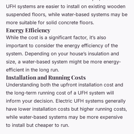
UFH systems are easier to install on existing wooden
suspended floors, while water-based systems may be
more suitable for solid concrete floors.
Energy Efficiency
While the cost is a significant factor, it’s also
important to consider the energy efficiency of the
system. Depending on your house’s insulation and
size, a water-based system might be more energy-
efficient in the long run.
Installation and Running Costs
Understanding both the upfront installation cost and
the long-term running cost of a UFH system will
inform your decision. Electric UFH systems generally
have lower installation costs but higher running costs,
while water-based systems may be more expensive
to install but cheaper to run.