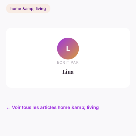
home &amp; living
L
ECRIT PAR
Lina
← Voir tous les articles home &amp; living