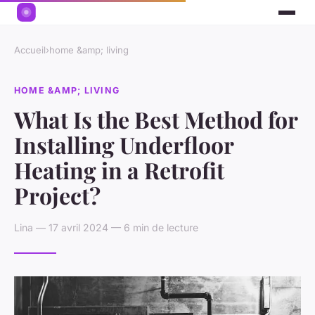
Accueil
›
home &amp; living
HOME &AMP; LIVING
What Is the Best Method for
Installing Underfloor
Heating in a Retrofit
Project?
Lina — 17 avril 2024 — 6 min de lecture