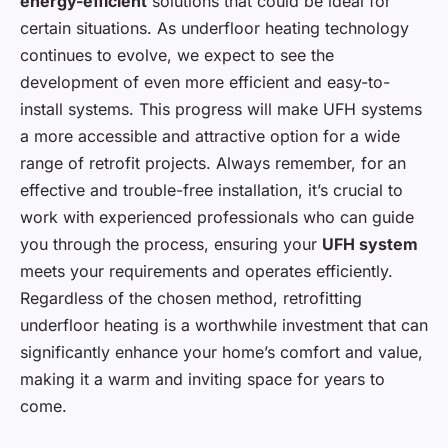
energy-efficient
solutions that could be ideal for
certain situations. As underfloor heating technology
continues to evolve, we expect to see the
development of even more efficient and easy-to-
install systems. This progress will make UFH systems
a more accessible and attractive option for a wide
range of retrofit projects. Always remember, for an
effective and trouble-free installation, it’s crucial to
work with experienced professionals who can guide
you through the process, ensuring your
UFH system
meets your requirements and operates efficiently.
Regardless of the chosen method, retrofitting
underfloor heating is a worthwhile investment that can
significantly enhance your home’s comfort and value,
making it a warm and inviting space for years to
come.